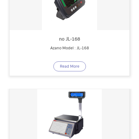
no JL-168
Azano Model : JL-168
Read More