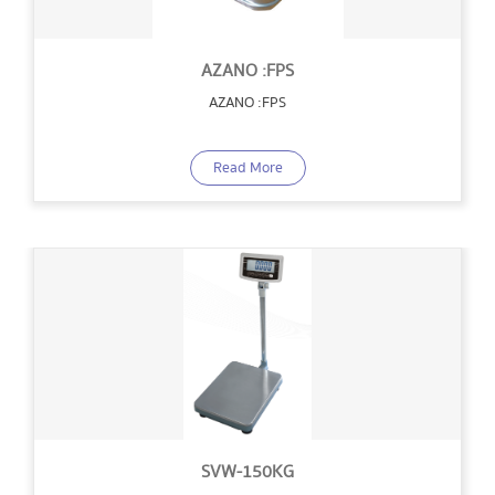
AZANO :FPS
AZANO :FPS
Read More
SVW-150KG