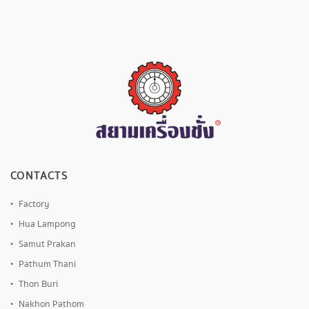
CONTACTS
Factory
Hua Lampong
Samut Prakan
Pathum Thani
Thon Buri
Nakhon Pathom