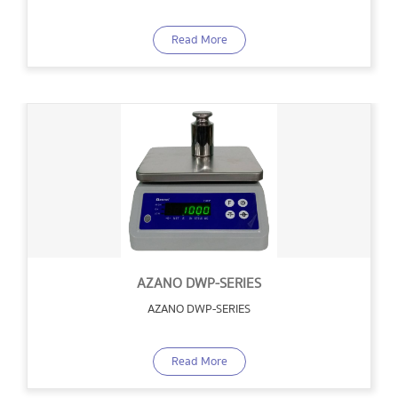
Read More
AZANO DWP-SERIES
AZANO DWP-SERIES
Read More