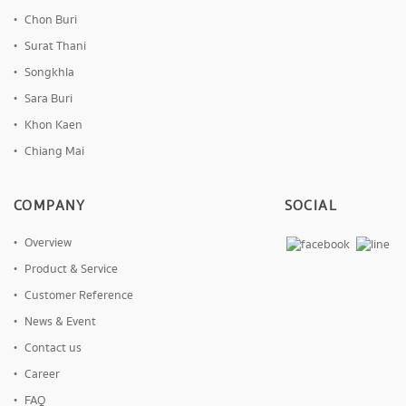
Chon Buri
Surat Thani
Songkhla
Sara Buri
Khon Kaen
Chiang Mai
COMPANY
SOCIAL
Overview
Product & Service
Customer Reference
News & Event
Contact us
Career
FAQ