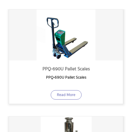
PPQ-690U Pallet Scales
PPQ-690U Pallet Scales
Read More