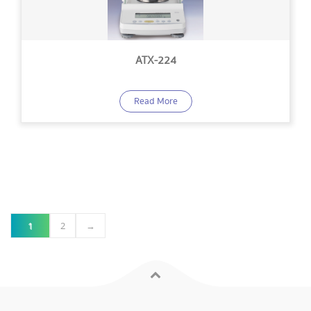
ATX-224
Read More
1
2
→