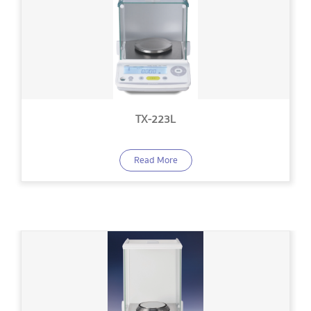
TX-223L
Read More