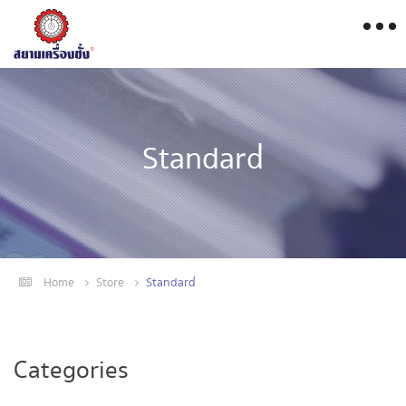
Standard่
Home
Store
Standard่
Categories