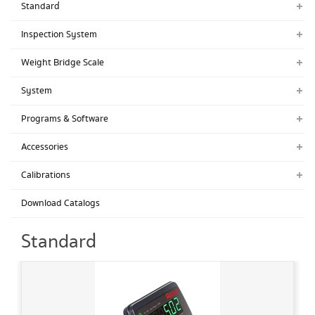
Standard่
Inspection System
Weight Bridge Scale
System
Programs & Software
Accessories
Calibrations
Download Catalogs
Standard่