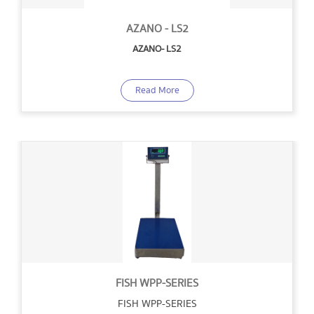
AZANO - LS2
AZANO- LS2
Read More
FISH WPP-SERIES
FISH WPP-SERIES