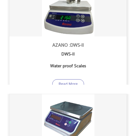
AZANO :DWS-II
DWS-II
Water proof Scales
Read More