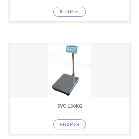
Read More
SVC-150KG
Read More