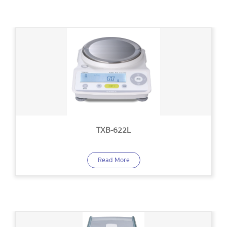
TXB-622L
Read More