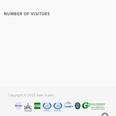
NUMBER OF VISITORS
Copyright © 2018 Siam Scales.