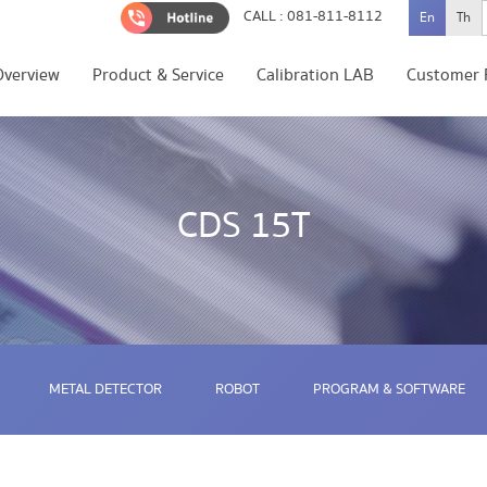
CALL : 081-811-8112
En
Th
Overview
Product & Service
Calibration LAB
Customer 
CDS 15T
METAL DETECTOR
ROBOT
PROGRAM & SOFTWARE