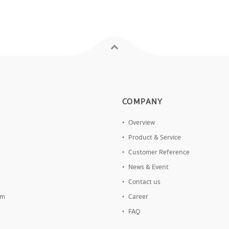
COMPANY
Overview
Product & Service
Customer Reference
News & Event
Contact us
om
Career
FAQ