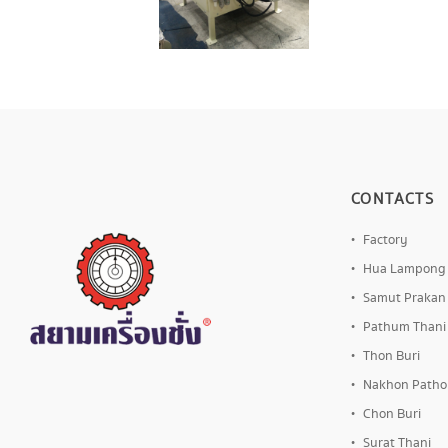
CONTACTS
Factory
Hua Lampong
Samut Prakan
Pathum Thani
Thon Buri
Nakhon Path
Chon Buri
Surat Thani