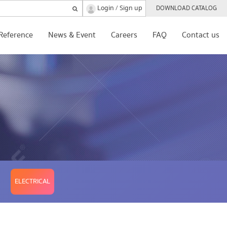
Login
Sign up
/
DOWNLOAD CATALOG
Reference
News & Event
Careers
FAQ
Contact us
ELECTRICAL