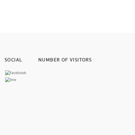
SOCIAL
NUMBER OF VISITORS