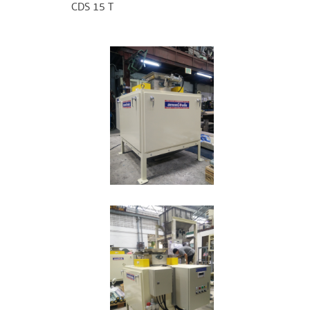
CDS 15 T