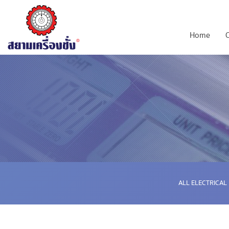
Home
ALL ELECTRICAL