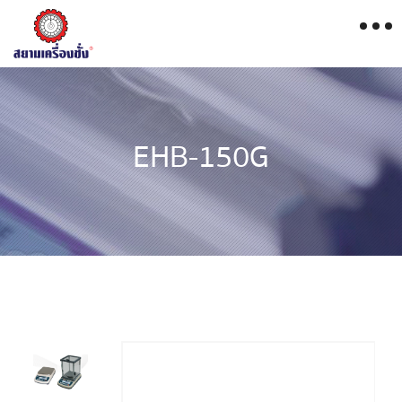
EHB-150G