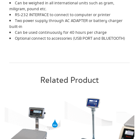
Can be weighed in all international units such as gram,
miligram, pound etc.
RS-232 INTERFACE to connect to computer or printer
Two power supply through AC ADAPTER or battery charger
built-in
Can be used continuously for 40 hours per charge
Optional connect to accessories (USB PORT and BLUETOOTH)
Related Product