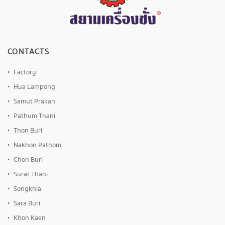
CONTACTS
Factory
Hua Lampong
Samut Prakan
Pathum Thani
Thon Buri
Nakhon Pathom
Chon Buri
Surat Thani
Songkhla
Sara Buri
Khon Kaen