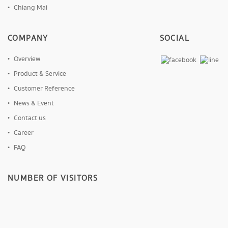
Chiang Mai
COMPANY
SOCIAL
Overview
Product & Service
Customer Reference
News & Event
Contact us
Career
FAQ
NUMBER OF VISITORS