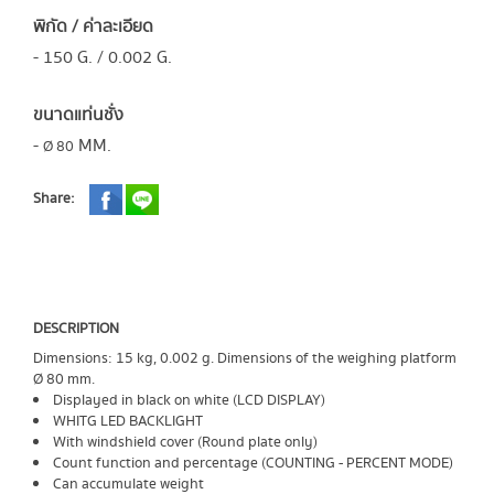
พิกัด / ค่าละเอียด
- 150 G. / 0.002 G.
ขนาดแท่นชั่ง
-
MM.
Ø 80​
Share:
DESCRIPTION
Dimensions: 15 kg, 0.002 g. Dimensions of the weighing platform
Ø 80 mm.
Displayed in black on white (LCD DISPLAY)
WHITG LED BACKLIGHT
With windshield cover (Round plate only)
Count function and percentage (COUNTING - PERCENT MODE)
Can accumulate weight