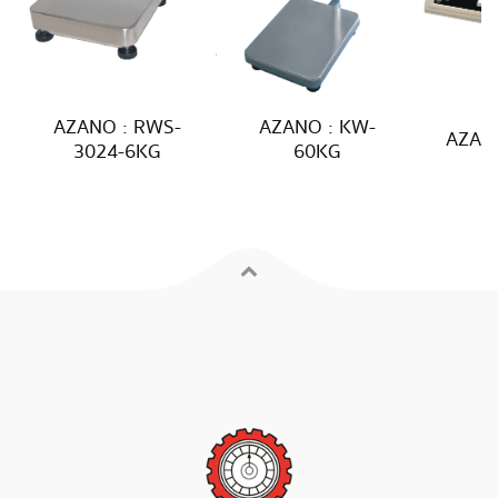
AZANO : RWS-
AZANO : KW-
AZANO
3024-6KG
60KG