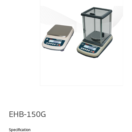
EHB-150G
Specification