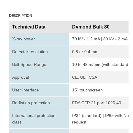
DESCRIPTION
Technical Data
Dymond Bulk 80
X-ray power
70 kV - 1.2 mA | 80 kV - 2 mA
Detector resolution
0.8 or 0.4 mm
Belt Speed Range
10 to 49 m/min (with standard 
Approval
CE, UL | CSA
User Interface
15" touchscreen
Radiation protection
FDA CFR 21 part 1020,40
International protection
IP34 (standard) | IP65 with Nem
class
request