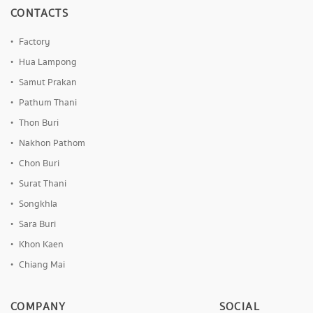
CONTACTS
Factory
Hua Lampong
Samut Prakan
Pathum Thani
Thon Buri
Nakhon Pathom
Chon Buri
Surat Thani
Songkhla
Sara Buri
Khon Kaen
Chiang Mai
COMPANY
SOCIAL