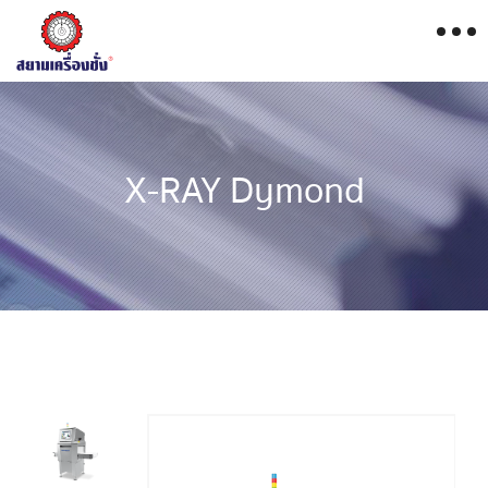
X-RAY Dymond