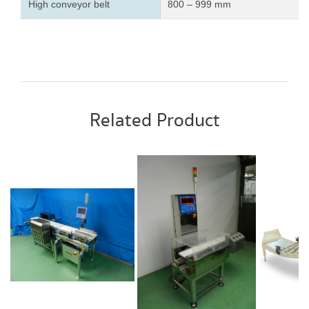
High conveyor belt
800 – 999 mm
Related Product