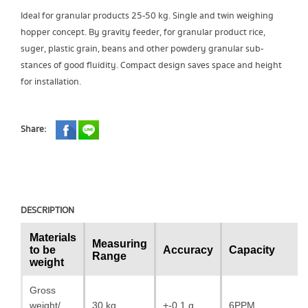
Ideal for granular products 25-50 kg. Single and twin weighing
hopper concept. By gravity feeder, for granular product rice,
suger, plastic grain, beans and other powdery granular sub-
stances of good fluidity. Compact design saves space and height
for installation.
Share:
DESCRIPTION
Materials
Measuring
to be
Accuracy
Capacity
Range
weight
Gross
weight/
30 kg
+-0.1 g.
6PPM