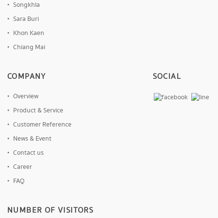
Songkhla
Sara Buri
Khon Kaen
Chiang Mai
COMPANY
SOCIAL
Overview
Product & Service
Customer Reference
News & Event
Contact us
Career
FAQ
NUMBER OF VISITORS