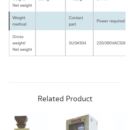
Net weight
Weight
Contact
Power required
method
part
Gross
weight/
SUS#304
220/380VAC50HZ
Net weight
Related Product