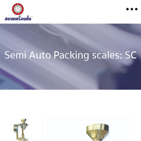
Semi Auto Packing scales: SC