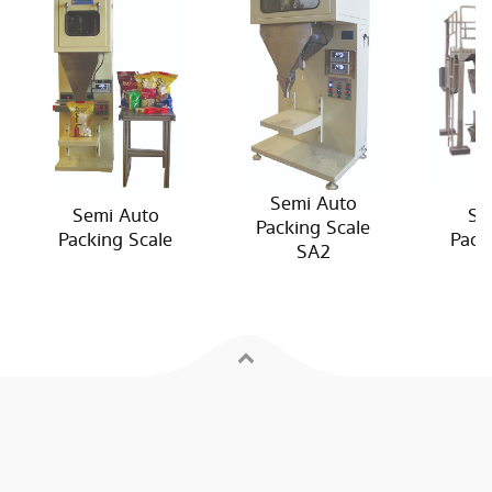
Semi Auto
Semi Auto
Se
Packing Scale
Packing Scale
Pack
SA2