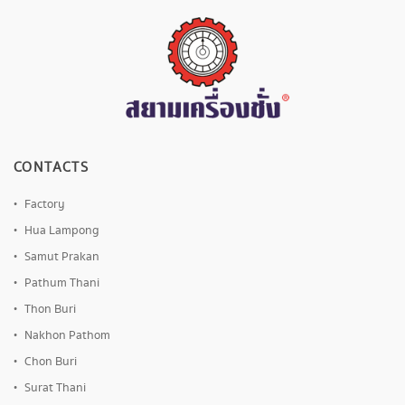
CONTACTS
Factory
Hua Lampong
Samut Prakan
Pathum Thani
Thon Buri
Nakhon Pathom
Chon Buri
Surat Thani