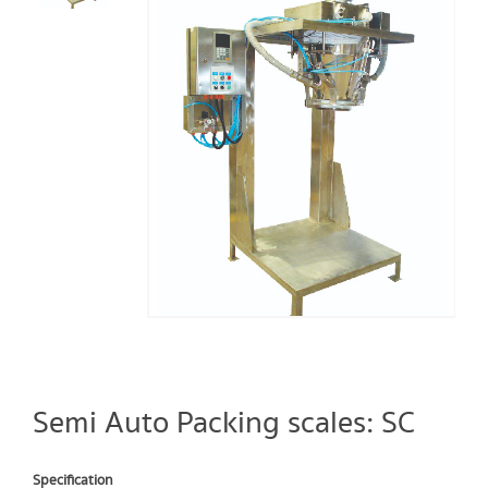
Semi Auto Packing scales: SC
Specification