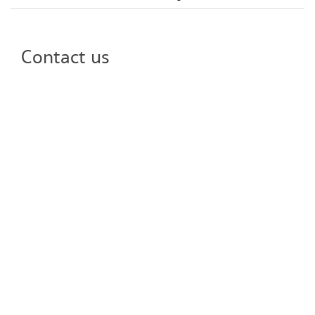
Contact us