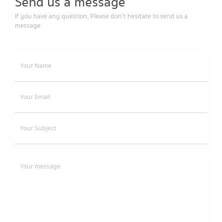
Send us a message
If you have any question, Please don't hesitate to send us a
message