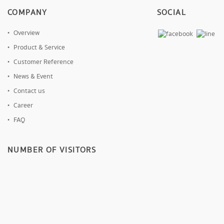
COMPANY
SOCIAL
Overview
Product & Service
Customer Reference
News & Event
Contact us
Career
FAQ
NUMBER OF VISITORS