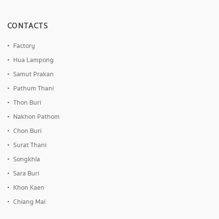
CONTACTS
Factory
Hua Lampong
Samut Prakan
Pathum Thani
Thon Buri
Nakhon Pathom
Chon Buri
Surat Thani
Songkhla
Sara Buri
Khon Kaen
Chiang Mai