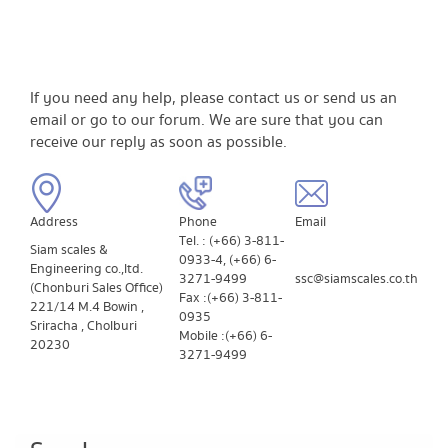
If you need any help, please contact us or send us an
email or go to our forum. We are sure that you can
receive our reply as soon as possible.
Address
​Phone
​Email
Tel. : (+66) 3-811-
Siam scales &
0933-4, (+66) 6-
Engineering co.,ltd.
3271-9499
ssc@siamscales.co.th
(Chonburi Sales Office)
Fax : (+66) 3-811-
221/14 M.4 Bowin ,
0935
Sriracha , Cholburi
Mobile : (+66) 6-
20230
3271-9499