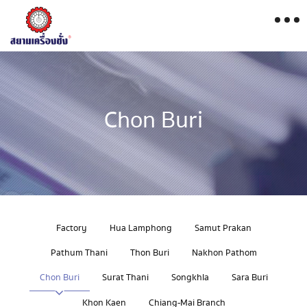
Chon Buri
Factory
Hua Lamphong
Samut Prakan
Pathum Thani
Thon Buri
Nakhon Pathom
Chon Buri
Surat Thani
Songkhla
Sara Buri
Khon Kaen
Chiang-Mai Branch