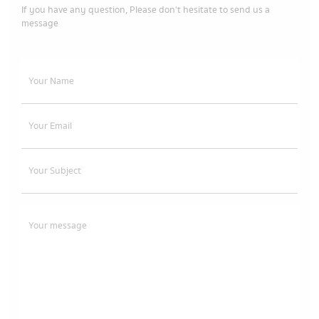
If you have any question, Please don't hesitate to send us a
message