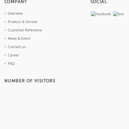
COMPANY
SOCIAL
Overview
Product & Service
Customer Reference
News & Event
Contact us
Career
FAQ
NUMBER OF VISITORS