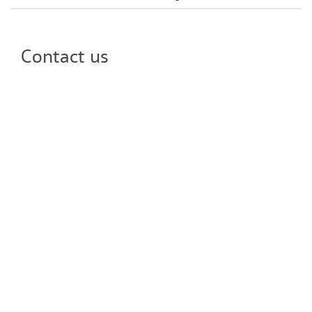
Contact us