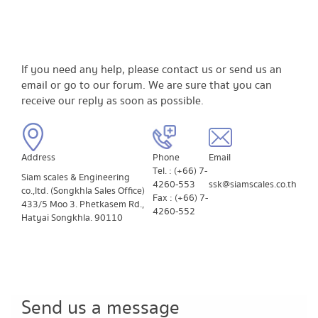
If you need any help, please contact us or send us an
email or go to our forum. We are sure that you can
receive our reply as soon as possible.
Address
​Phone
​Email
Tel. : (+66) 7-
Siam scales & Engineering
4260-553
ssk@siamscales.co.th
co.,ltd. (Songkhla Sales Office)
Fax : (+66) 7-
433/5 Moo 3. Phetkasem Rd.,
4260-552
Hatyai Songkhla. 90110
Send us a message