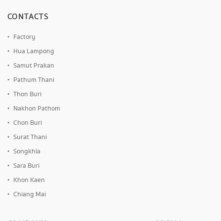
CONTACTS
Factory
Hua Lampong
Samut Prakan
Pathum Thani
Thon Buri
Nakhon Pathom
Chon Buri
Surat Thani
Songkhla
Sara Buri
Khon Kaen
Chiang Mai