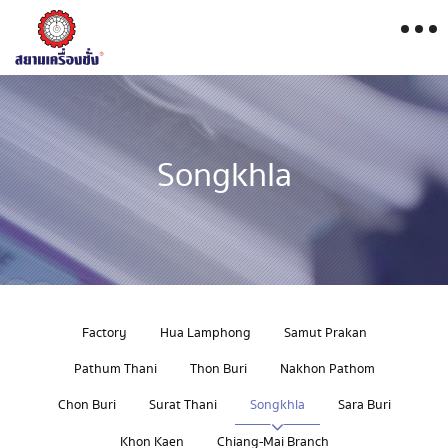
Songkhla
Factory
Hua Lamphong
Samut Prakan
Pathum Thani
Thon Buri
Nakhon Pathom
Chon Buri
Surat Thani
Songkhla
Sara Buri
Khon Kaen
Chiang-Mai Branch