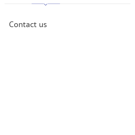
Contact us