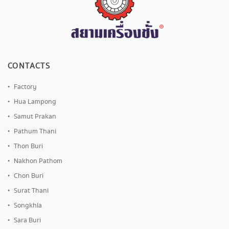
CONTACTS
Factory
Hua Lampong
Samut Prakan
Pathum Thani
Thon Buri
Nakhon Pathom
Chon Buri
Surat Thani
Songkhla
Sara Buri