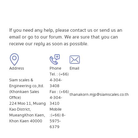
If you need any help, please contact us or send us an
email or go to our forum. We are sure that you can
receive our reply as soon as possible.
Address
​Phone
​Email
Tel. : (+66)
Siam scales &
4-304-
Engineering co.,ltd.
3408
(Khonkaen Sales
Fax : (+66)
thanakorn.mjp@siamscales.co.th
Office)
4-304-
224 Moo 11, Muang
3410
Kao District,
Mobile
Mueang
Khon Kaen,
: (+66) 8-
Khon Kaen ​40000
5975-
6379