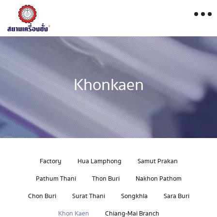
Khonkaen
Factory
Hua Lamphong
Samut Prakan
Pathum Thani
Thon Buri
Nakhon Pathom
Chon Buri
Surat Thani
Songkhla
Sara Buri
Khon Kaen
Chiang-Mai Branch