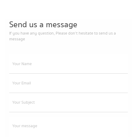
Send us a message
If you have any question, Please don't hesitate to send us a
message