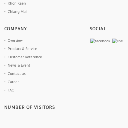
Khon Kaen
Chiang Mai
COMPANY
SOCIAL
Overview
Product & Service
Customer Reference
News & Event
Contact us
Career
FAQ
NUMBER OF VISITORS